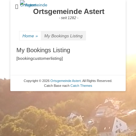
Ortsgemeinde Astert
- seit 1282 -
Home
»
My Bookings Listing
My Bookings Listing
[bookingcustomerlisting]
Copyright © 2026
Ortsgemeinde Astert
. All Rights Reserved.
Catch Base nach
Catch Themes